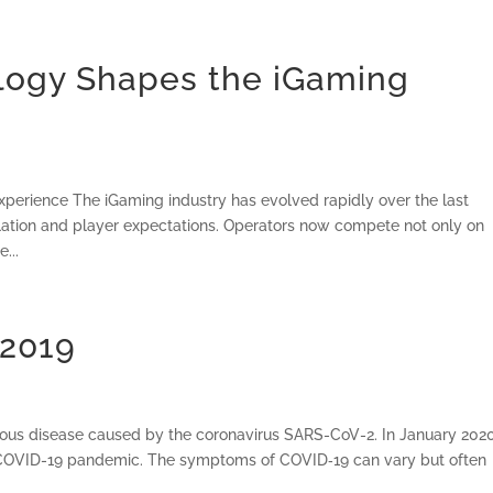
ogy Shapes the iGaming
erience The iGaming industry has evolved rapidly over the last
ulation and player expectations. Operators now compete not only on
...
 2019
ious disease caused by the coronavirus SARS-CoV-2. In January 2020
e COVID-19 pandemic. The symptoms of COVID‑19 can vary but often