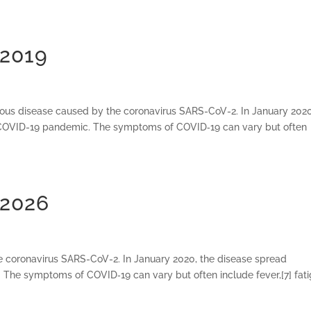
 2019
ious disease caused by the coronavirus SARS-CoV-2. In January 2020
e COVID-19 pandemic. The symptoms of COVID‑19 can vary but often
 2026
e coronavirus SARS-CoV-2. In January 2020, the disease spread
 The symptoms of COVID‑19 can vary but often include fever,[7] fati