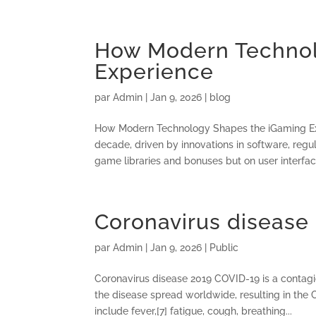
How Modern Technol
Experience
par
Admin
|
Jan 9, 2026
|
blog
How Modern Technology Shapes the iGaming Exp
decade, driven by innovations in software, reg
game libraries and bonuses but on user interface
Coronavirus disease
par
Admin
|
Jan 9, 2026
|
Public
Coronavirus disease 2019 COVID-19 is a contag
the disease spread worldwide, resulting in th
include fever,[7] fatigue, cough, breathing...