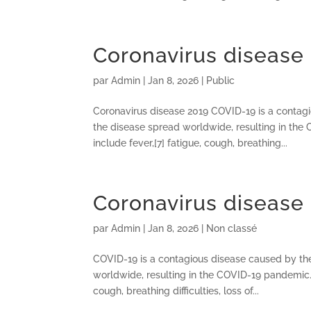
Coronavirus disease
par
Admin
|
Jan 8, 2026
|
Public
Coronavirus disease 2019 COVID-19 is a contag
the disease spread worldwide, resulting in th
include fever,[7] fatigue, cough, breathing...
Coronavirus disease
par
Admin
|
Jan 8, 2026
|
Non classé
COVID-19 is a contagious disease caused by th
worldwide, resulting in the COVID-19 pandemic.
cough, breathing difficulties, loss of...